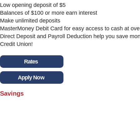
Low opening deposit of $5
Balances of $100 or more earn interest
Make unlimited deposits
MasterMoney Debit Card for easy access to cash at ov
Direct Deposit and Payroll Deduction help you save mone
Credit Union!
Rates
Apply Now
Savings