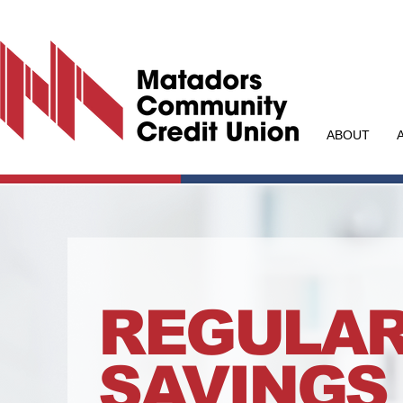
ABOUT
REGULA
SAVINGS