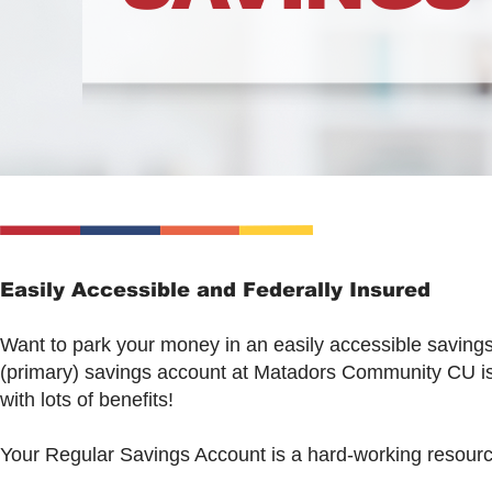
Easily Accessible and Federally Insured
Want to park your money in an easily accessible saving
(primary) savings account at Matadors Community CU is
with lots of benefits!
Your Regular Savings Account is a hard-working resource