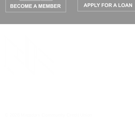
© 2026 Matadors Community Credit Union