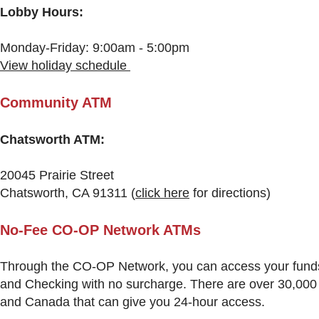
Lobby Hours:
Monday-Friday: 9:00am - 5:00pm
View holiday schedule
Community ATM
Chatsworth ATM:
20045 Prairie Street
Chatsworth, CA 91311
(
click here
for directions)
N
o-Fee CO-OP Network ATMs
Through the CO-OP Network, you can access your fund
and Checking with no surcharge. There are over 30,000
and Canada that can give you 24-hour access.