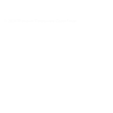
© 2026 Matadors Community Credit Union