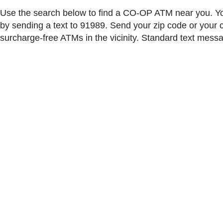
Use the search below to find a CO-OP ATM near you. Yo
by sending a text to 91989. Send your zip code or your ci
surcharge-free ATMs in the vicinity. Standard text mess