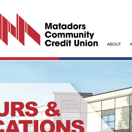
ABOUT
URS &
CATIONS