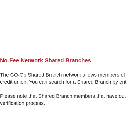
N
o-Fee Network Shared Branches
The CO-Op Shared Branch network allows members of one
credit union. You can search for a Shared Branch by ent
Please note that Shared Branch members that have out o
verification process.