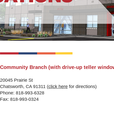
Community Branch (with drive-up teller windo
20045 Prairie St
Chatsworth, CA 91311
(
click here
fo
r directions)
Phone: 818-993-6328
Fax: 818-993-0324