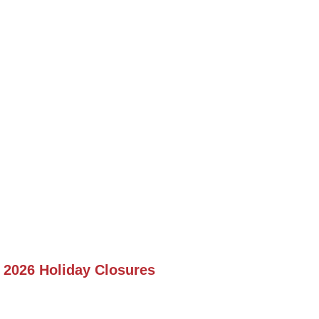
2026 Holiday Closures