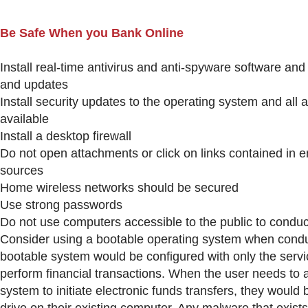
Be Safe When you Bank Online
Install real-time antivirus and anti-spyware software an
and updates
Install security updates to the operating system and all
available
Install a desktop firewall
Do not open attachments or click on links contained in e
sources
Home wireless networks should be secured
Use strong passwords
Do not use computers accessible to the public to conduc
Consider using a bootable operating system when conduc
bootable system would be configured with only the serv
perform financial transactions. When the user needs to 
system to initiate electronic funds transfers, they would