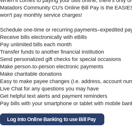
When it comes to paying your bills online, there's only 
Matadors Community CU's Online Bill Pay is the EASIE
won't pay monthly service charges!
Schedule one-time or recurring payments–expedited pa
Receive bills electronically with eBills
Pay unlimited bills each month
Transfer funds to another financial institution
Send personalized gift checks for special occasions
Make person-to-person electronic payments
Make charitable donations
Easy to make payee changes (i.e. address, account nu
Live Chat for any questions you may have
Get helpful text alerts and payment reminders
Pay bills with your smartphone or tablet with mobile ban
Log into Online Banking to use Bill Pay