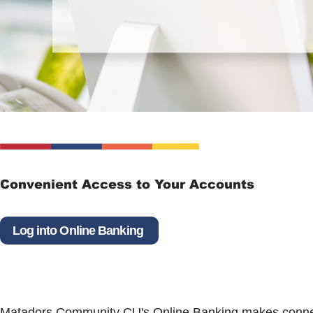
Convenient Access to Your Accounts
Log into Online Banking
Matadors Community CU's Online Banking makes connec