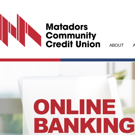
ABOUT
ONLINE
BANKING