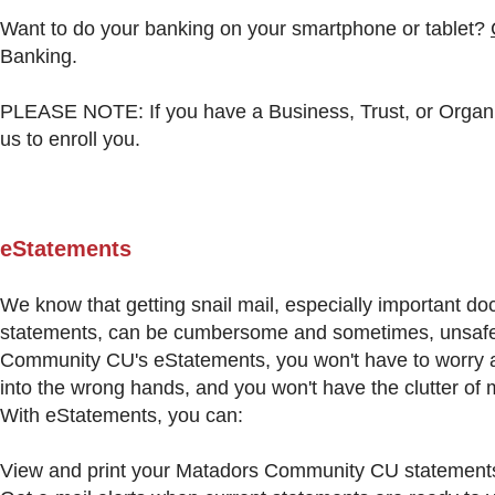
Want to do your banking on your smartphone or tablet?
Banking.
PLEASE NOTE: If you have a Business, Trust, or Organi
us to enroll you.
eStatements
We know that getting snail mail, especially important do
statements, can be cumbersome and sometimes, unsafe
Community CU's eStatements, you won't have to worry a
into the wrong hands, and you won't have the clutter of 
With eStatements, you can:
View and print your Matadors Community CU statements