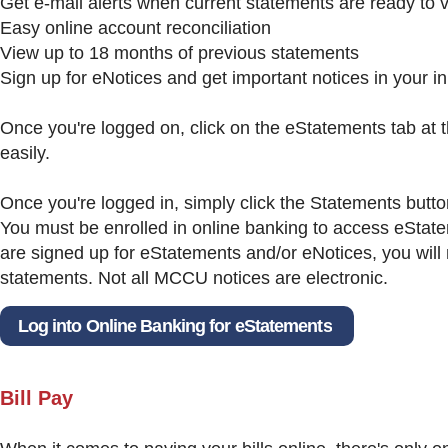
Get e-mail alerts when current statements are ready to 
Easy online account reconciliation
View up to 18 months of previous statements
Sign up for eNotices and get important notices in your i
Once you're logged on, click on the eStatements tab at t
easily.
Once you're logged in, simply click the Statements butt
You must be enrolled in online banking to access eSta
are signed up for eStatements and/or eNotices, you will
statements. Not all MCCU notices are electronic.
Log into Online Banking for eStatements
Bill Pay