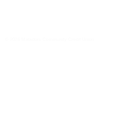
© 2026 Matadors Community Credit Union