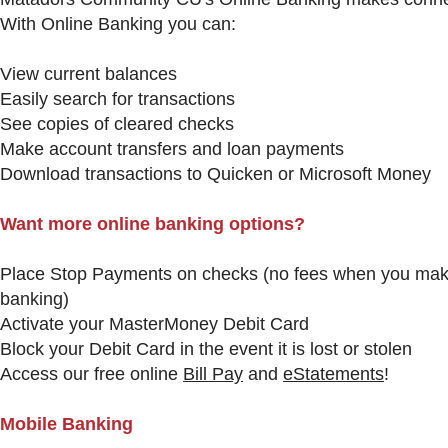
With Online Banking you can:
View current balances
Easily search for transactions
See copies of cleared checks
Make account transfers and loan payments
Download transactions to Quicken or Microsoft Money
Want more online banking options?
Place Stop Payments on checks (no fees when you make
banking)
Activate your MasterMoney Debit Card
Block your Debit Card in the event it is lost or stolen
Access our free online
Bill Pay
and
eStatements
!
Mobile Banking