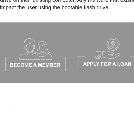
drive on their existing computer. Any malware that exis
impact the user using the bootable flash drive.