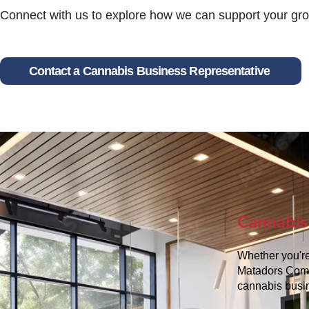
Connect with us to explore how we can support your grow
Contact a Cannabis Business Representative
Cannabis
Whether you're
Matadors Commu
cannabis busi