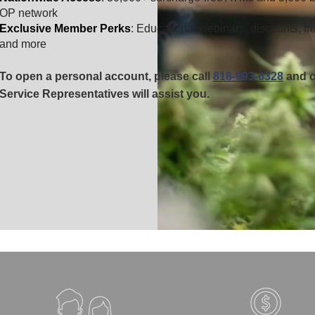
OP network
Exclusive Member Perks
: Educational webinars, discounts, fr
and more
To open a personal account, please call
818-993-6328
and
o
Service Representatives will assist you.