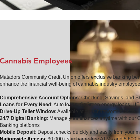
Cannabis Employees
Matadors Community Credit Union offers exclusive banking ben
enhance the financial well-being of cannabis industry employee
Comprehensive Account Options
: Checking, Savings, and Sh
Loans for Every Need
: Auto loans, GoGreen energy loans, H
Drive-Up Teller Window
: Available at our Chatsworth branch
24/7 Digital Banking
: Manage your finances anytime with our 
Banking platforms
Mobile Deposit
: Deposit checks quickly and easily from your m
Nationwide Access
: 30,000+ surcharge-free ATMs and 5,600 