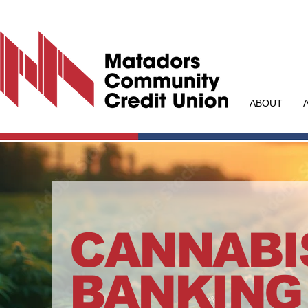
ABOUT
CANNABI
BANKING