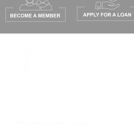
© 2026 Matadors Community Credit Union