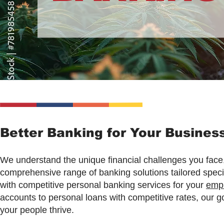
Better Banking for Your Busine
We understand the unique financial challenges you face,
comprehensive range of banking solutions tailored specif
with competitive personal banking services for your
emp
accounts to personal loans with competitive rates, our g
your people thrive.