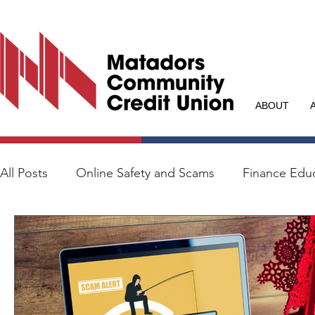
ABOUT
All Posts
Online Safety and Scams
Finance Edu