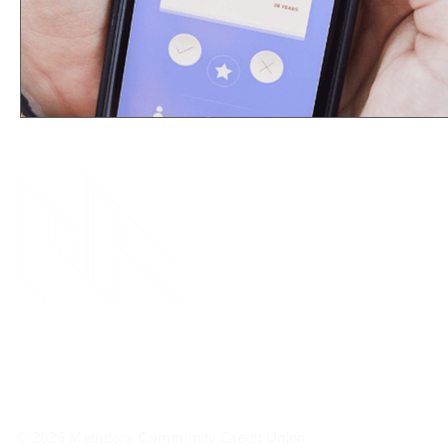
© 2026 Matadors Community Credit Union