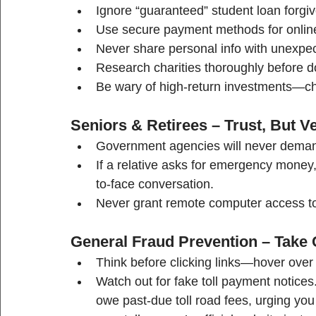
Ignore “guaranteed” student loan forgi
Use secure payment methods for online t
Never share personal info with unexpect
Research charities thoroughly before d
Be wary of high-return investments—che
Seniors & Retirees – Trust, But Ve
Government agencies will never deman
If a relative asks for emergency money, 
to-face conversation.
Never grant remote computer access to 
General Fraud Prevention – Take 
Think before clicking links—hover over 
Watch out for fake toll payment notic
owe past-due toll road fees, urging you t