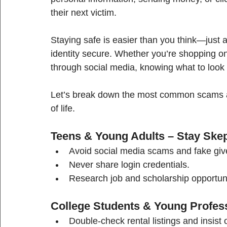
their next victim.
Staying safe is easier than you think—just
identity secure. Whether you’re shopping onl
through social media, knowing what to look 
Let’s break down the most common scams an
of life.
Teens & Young Adults – Stay Skep
Avoid social media scams and fake givea
Never share login credentials.
Research job and scholarship opportun
College Students & Young Profess
Double-check rental listings and insist