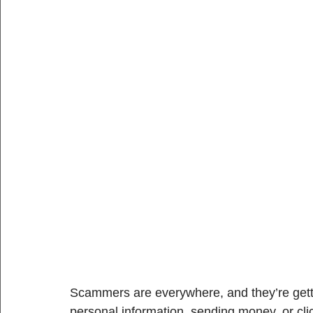
Scammers are everywhere, and they’re getti
personal information, sending money, or cli