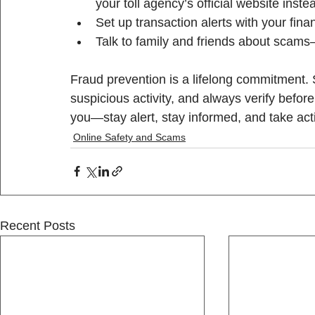
your toll agency’s official website inste
Set up transaction alerts with your financ
Talk to family and friends about scam
Fraud prevention is a lifelong commitment. 
suspicious activity, and always verify before
you—stay alert, stay informed, and take act
Online Safety and Scams
Recent Posts