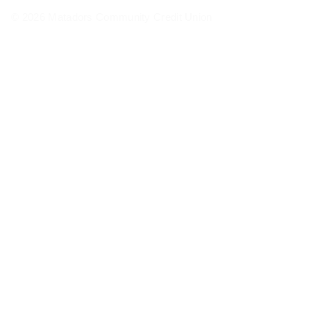
© 2026 Matadors Community Credit Union