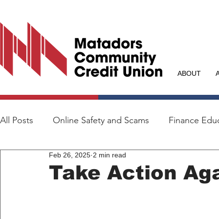
ABOUT
All Posts
Online Safety and Scams
Finance Edu
Feb 26, 2025
2 min read
Take Action Aga